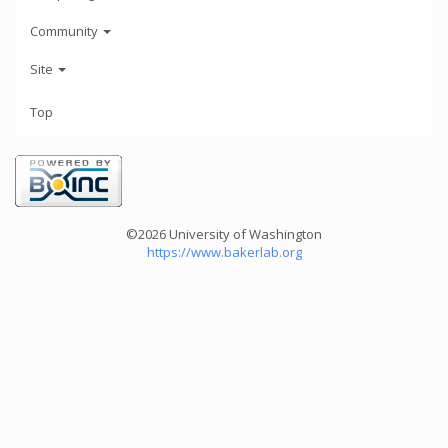
Community
Site
Top
©2026 University of Washington
https://www.bakerlab.org