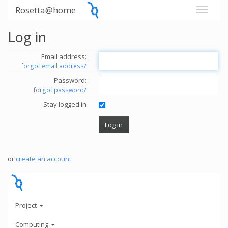
Rosetta@home
Log in
Email address:
forgot email address?
Password:
forgot password?
Stay logged in
or
create an account
.
Project
Computing