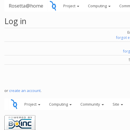
Rosetta@home
Project
Computing
Comm
Log in
E
forgot 
for
or
create an account
.
Project
Computing
Community
Site