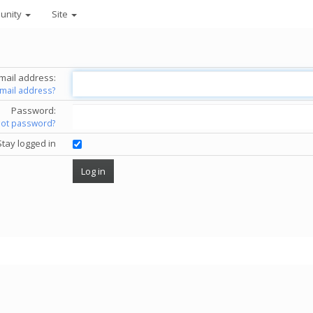
unity
Site
mail address:
email address?
Password:
got password?
Stay logged in