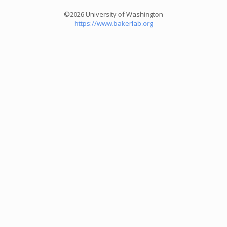
©2026 University of Washington
https://www.bakerlab.org