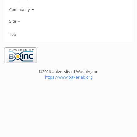
Community
Site
Top
©2026 University of Washington
https://www.bakerlab.org