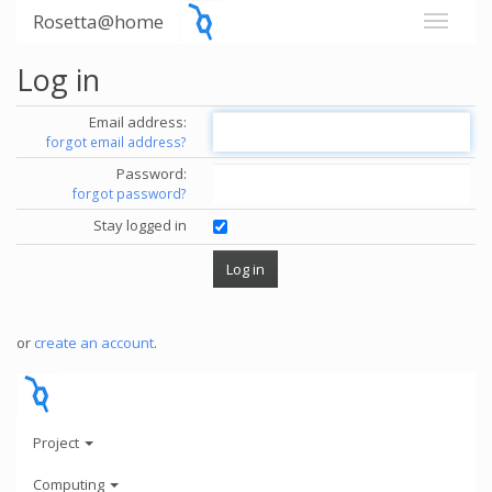
Rosetta@home
Log in
Email address:
forgot email address?
Password:
forgot password?
Stay logged in
or
create an account
.
Project
Computing