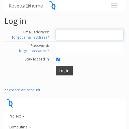
Rosetta@home
Log in
Email address:
forgot email address?
Password:
forgot password?
Stay logged in
or
create an account
.
Project
Computing