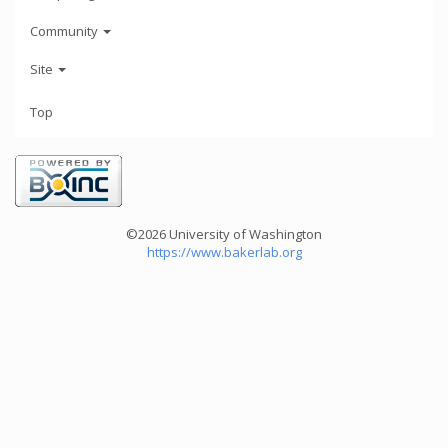
Community
Site
Top
©2026 University of Washington
https://www.bakerlab.org