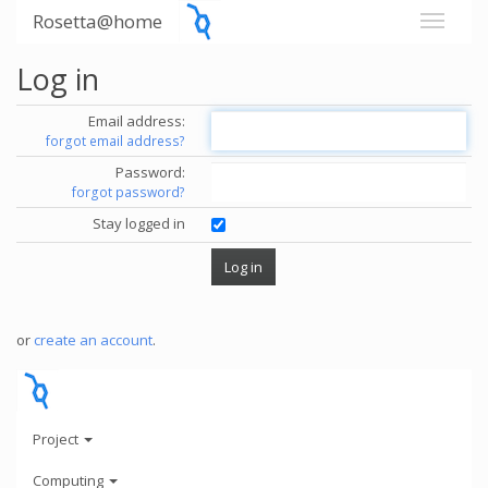
Rosetta@home
Log in
Email address:
forgot email address?
Password:
forgot password?
Stay logged in
or
create an account
.
Project
Computing