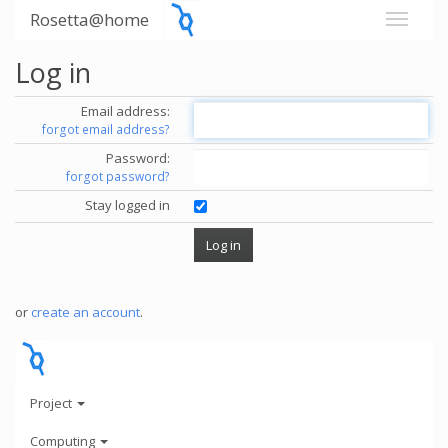
Rosetta@home
Log in
Email address:
forgot email address?
Password:
forgot password?
Stay logged in
or
create an account
.
Project
Computing