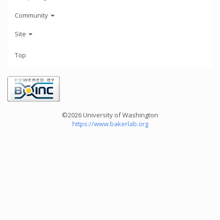
Community
Site
Top
©2026 University of Washington
https://www.bakerlab.org