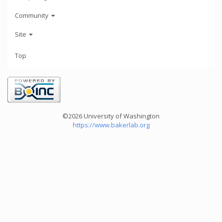
Community
Site
Top
©2026 University of Washington
https://www.bakerlab.org