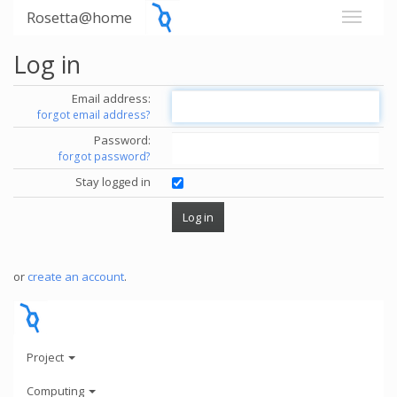
Rosetta@home
Log in
Email address:
forgot email address?
Password:
forgot password?
Stay logged in
or
create an account
.
Project
Computing