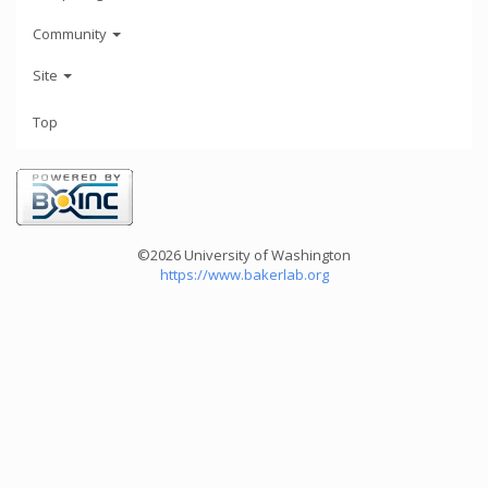
Community
Site
Top
©2026 University of Washington
https://www.bakerlab.org