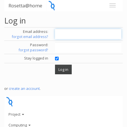
Rosetta@home
Log in
Email address:
forgot email address?
Password:
forgot password?
Stay logged in
or
create an account
.
Project
Computing