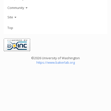
Community
Site
Top
©2026 University of Washington
https://www.bakerlab.org