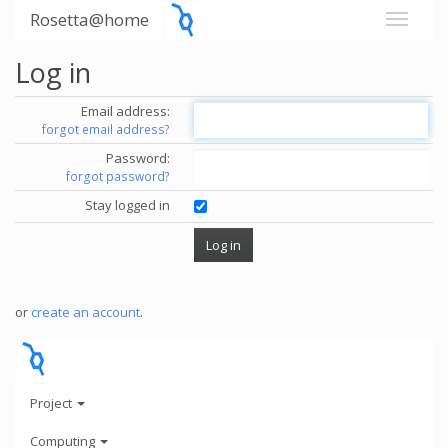
Rosetta@home
Log in
Email address:
forgot email address?
Password:
forgot password?
Stay logged in
or
create an account
.
Project
Computing