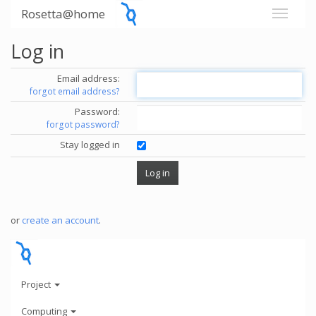
Rosetta@home
Log in
Email address:
forgot email address?
Password:
forgot password?
Stay logged in
or
create an account
.
Project
Computing