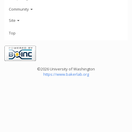
Community
Site
Top
©2026 University of Washington
https://www.bakerlab.org