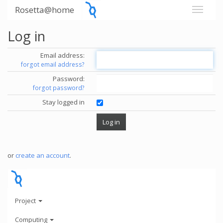
Rosetta@home
Log in
Email address:
forgot email address?
Password:
forgot password?
Stay logged in
or
create an account
.
Project
Computing