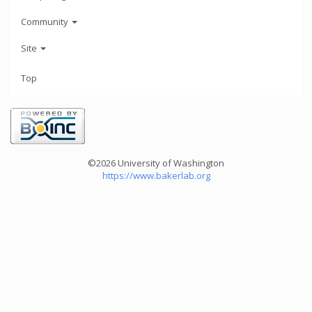
Community
Site
Top
©2026 University of Washington
https://www.bakerlab.org