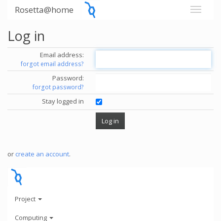
Rosetta@home
Log in
Email address:
forgot email address?
Password:
forgot password?
Stay logged in
or
create an account
.
Project
Computing