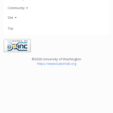
Community
Site
Top
©2026 University of Washington
https://www.bakerlab.org