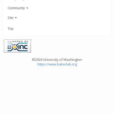
Community
Site
Top
©2026 University of Washington
https://www.bakerlab.org