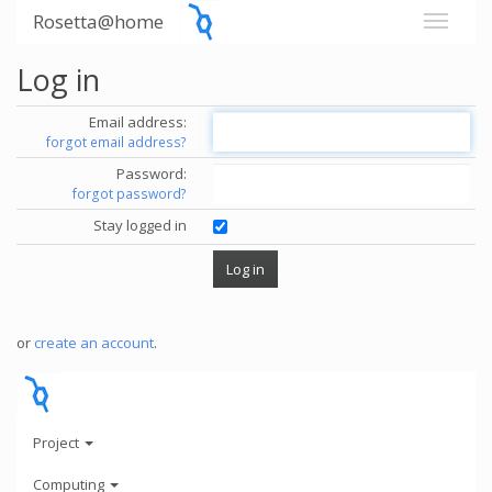
Rosetta@home
Log in
Email address:
forgot email address?
Password:
forgot password?
Stay logged in
or
create an account
.
Project
Computing