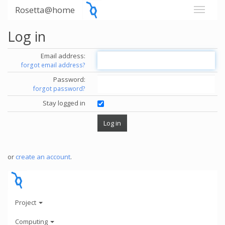
Rosetta@home
Log in
Email address:
forgot email address?
Password:
forgot password?
Stay logged in
or
create an account
.
Project
Computing