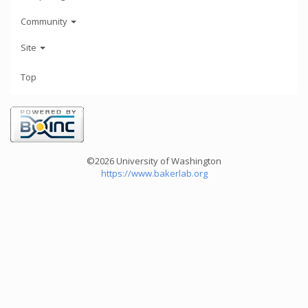
Community
Site
Top
©2026 University of Washington
https://www.bakerlab.org