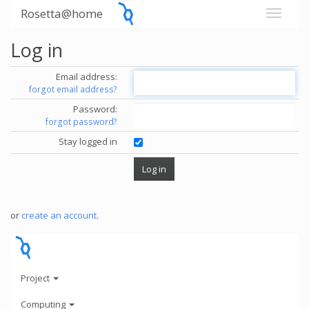
Rosetta@home
Log in
Email address:
forgot email address?
Password:
forgot password?
Stay logged in
or
create an account
.
Project
Computing