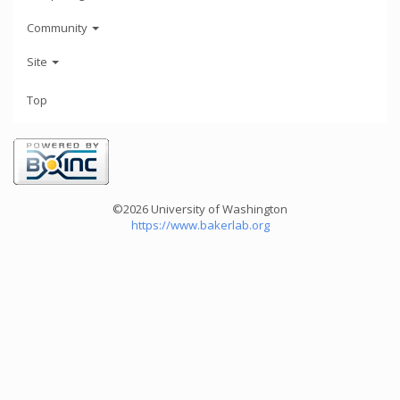
Community
Site
Top
©2026 University of Washington
https://www.bakerlab.org