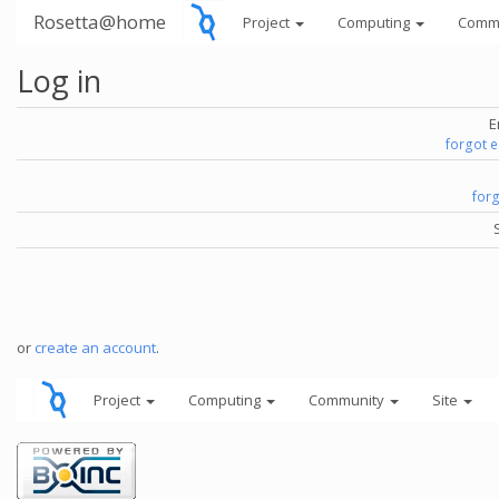
Rosetta@home
Project
Computing
Comm
Log in
E
forgot 
for
or
create an account
.
Project
Computing
Community
Site