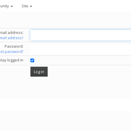
unity
Site
mail address:
email address?
Password:
got password?
Stay logged in