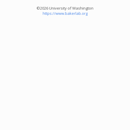
©2026 University of Washington
https://www.bakerlab.org