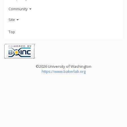
Community
Site
Top
©2026 University of Washington
https://www.bakerlab.org