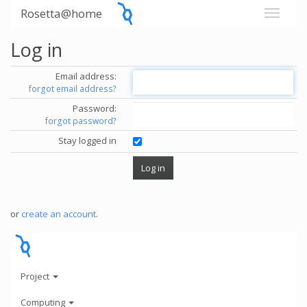
Rosetta@home
Log in
Email address:
forgot email address?
Password:
forgot password?
Stay logged in
or
create an account
.
Project
Computing