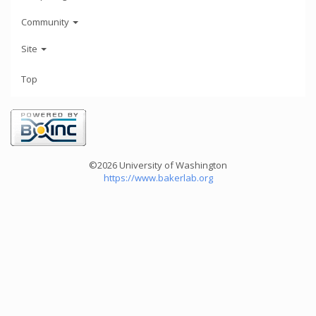
Community
Site
Top
©2026 University of Washington
https://www.bakerlab.org