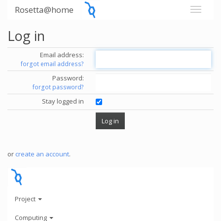
Rosetta@home
Log in
Email address:
forgot email address?
Password:
forgot password?
Stay logged in
or
create an account
.
Project
Computing