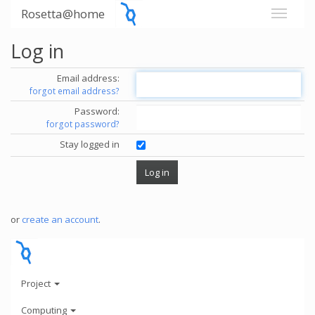
Rosetta@home
Log in
Email address:
forgot email address?
Password:
forgot password?
Stay logged in
or
create an account
.
Project
Computing