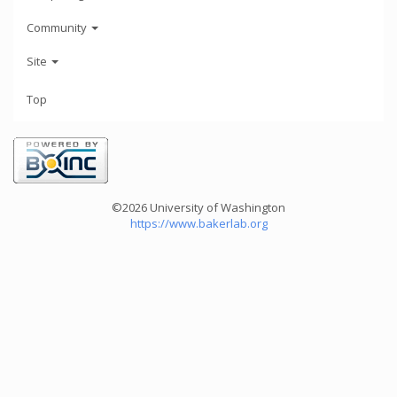
Community
Site
Top
©2026 University of Washington
https://www.bakerlab.org