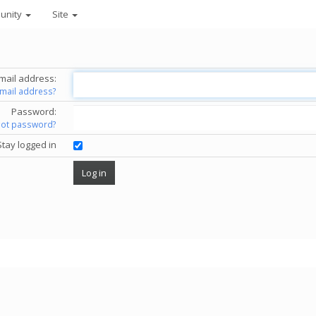
unity
Site
mail address:
email address?
Password:
got password?
Stay logged in