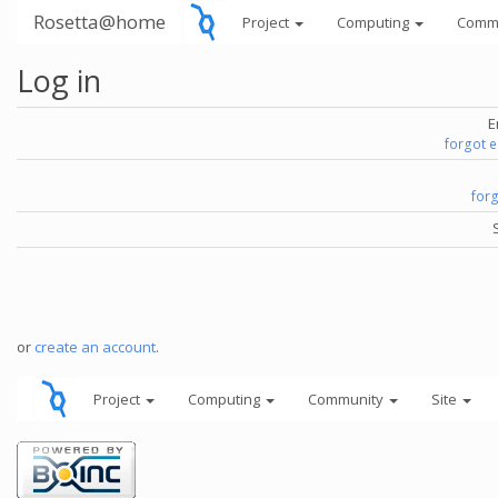
Rosetta@home
Project
Computing
Comm
Log in
E
forgot 
for
or
create an account
.
Project
Computing
Community
Site