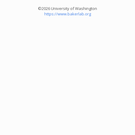
©2026 University of Washington
https://www.bakerlab.org