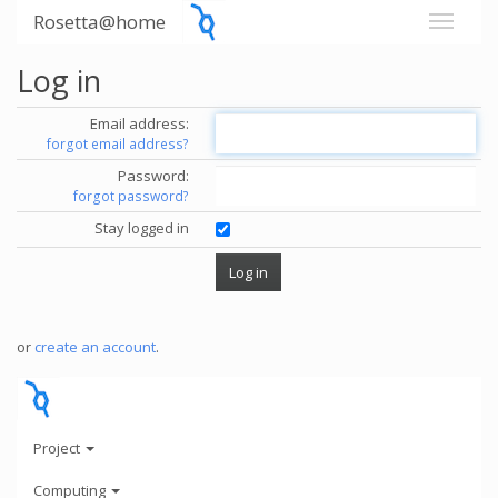
Rosetta@home
Log in
Email address:
forgot email address?
Password:
forgot password?
Stay logged in
or
create an account
.
Project
Computing