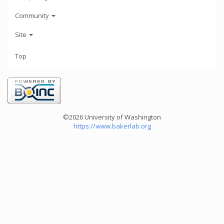
Community
Site
Top
©2026 University of Washington
https://www.bakerlab.org