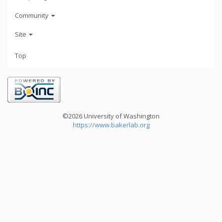
Community
Site
Top
©2026 University of Washington
https://www.bakerlab.org