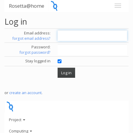
Rosetta@home
Log in
Email address:
forgot email address?
Password:
forgot password?
Stay logged in
or
create an account
.
Project
Computing