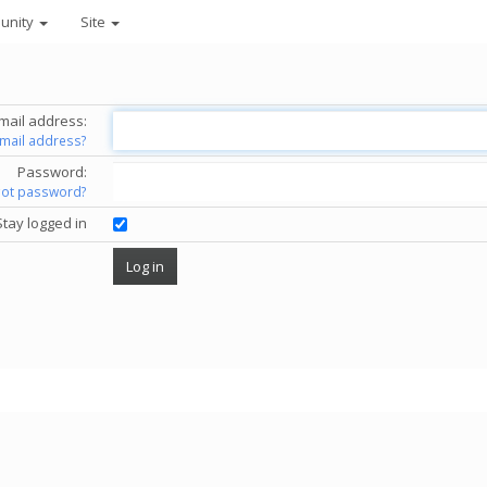
unity
Site
mail address:
email address?
Password:
got password?
Stay logged in