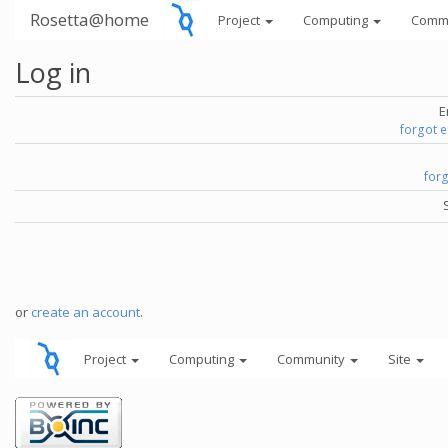
Rosetta@home
Project
Computing
Comm
Log in
E
forgot 
for
or
create an account
.
Project
Computing
Community
Site