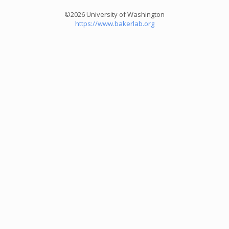
©2026 University of Washington
https://www.bakerlab.org