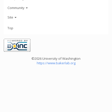
Community
Site
Top
©2026 University of Washington
https://www.bakerlab.org