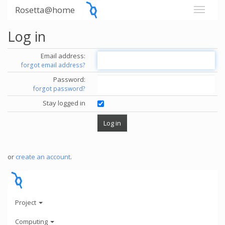
Rosetta@home
Log in
Email address:
forgot email address?
Password:
forgot password?
Stay logged in
or
create an account
.
Project
Computing