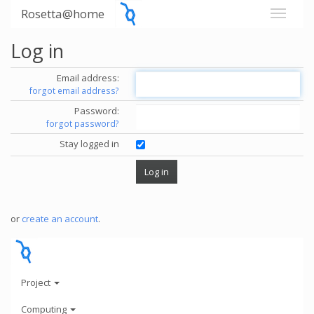
Rosetta@home
Log in
Email address:
forgot email address?
Password:
forgot password?
Stay logged in
or
create an account
.
Project
Computing