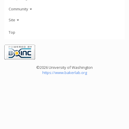
Community
Site
Top
©2026 University of Washington
https://www.bakerlab.org