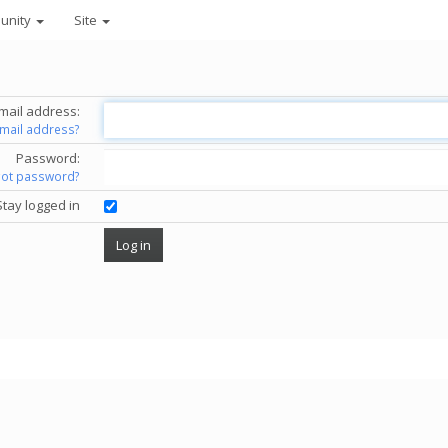
unity
Site
mail address:
email address?
Password:
got password?
Stay logged in