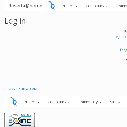
Rosetta@home
Project
Computing
Comm
Log in
E
forgot 
for
or
create an account
.
Project
Computing
Community
Site