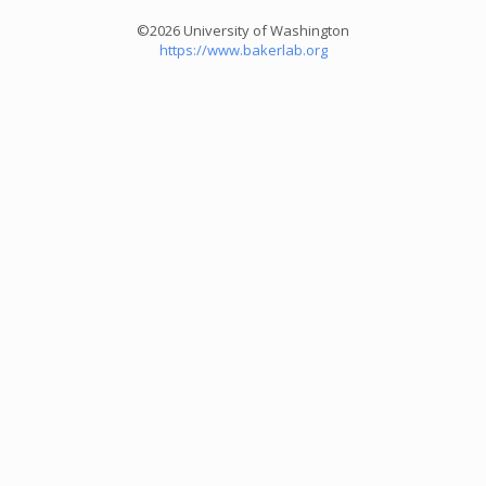
©2026 University of Washington
https://www.bakerlab.org