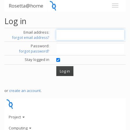
Rosetta@home
Log in
Email address:
forgot email address?
Password:
forgot password?
Stay logged in
or
create an account
.
Project
Computing