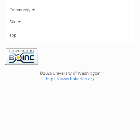
Community
Site
Top
©2026 University of Washington
https://www.bakerlab.org