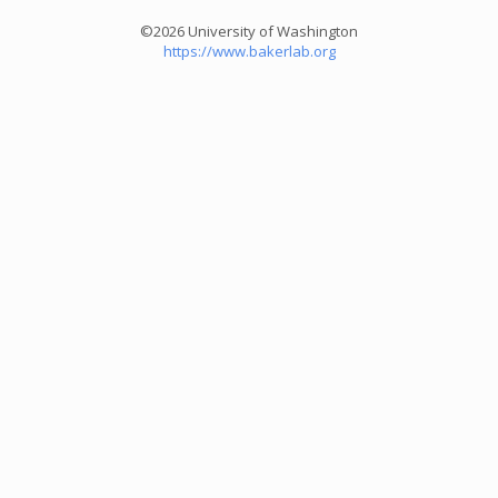
©2026 University of Washington
https://www.bakerlab.org