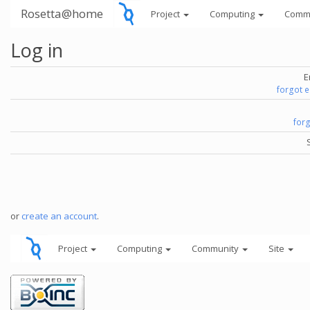
Rosetta@home
Project
Computing
Comm
Log in
E
forgot 
for
or
create an account
.
Project
Computing
Community
Site