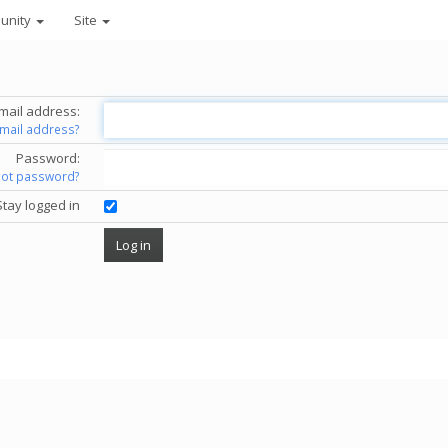
unity
Site
mail address:
email address?
Password:
got password?
Stay logged in