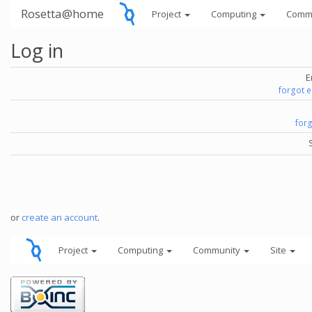
Rosetta@home
Project
Computing
Comm
Log in
E
forgot 
for
or
create an account
.
Project
Computing
Community
Site