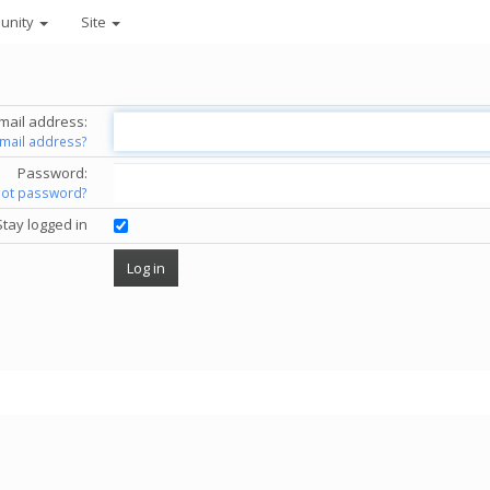
unity
Site
mail address:
email address?
Password:
got password?
Stay logged in