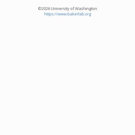
©2026 University of Washington
https://www.bakerlab.org