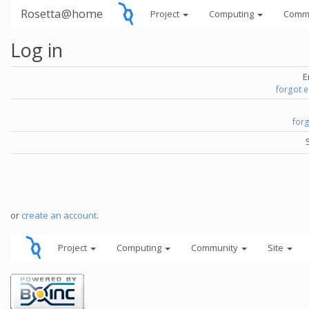
Rosetta@home
Project
Computing
Comm
Log in
E
forgot 
for
or
create an account
.
Project
Computing
Community
Site