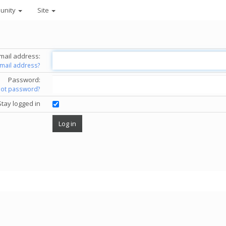
unity
Site
mail address:
email address?
Password:
got password?
Stay logged in