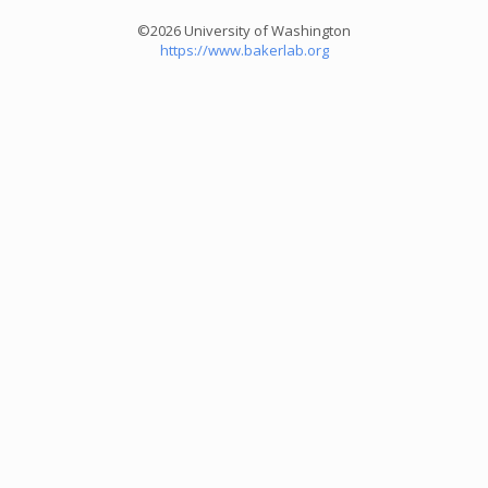
©2026 University of Washington
https://www.bakerlab.org