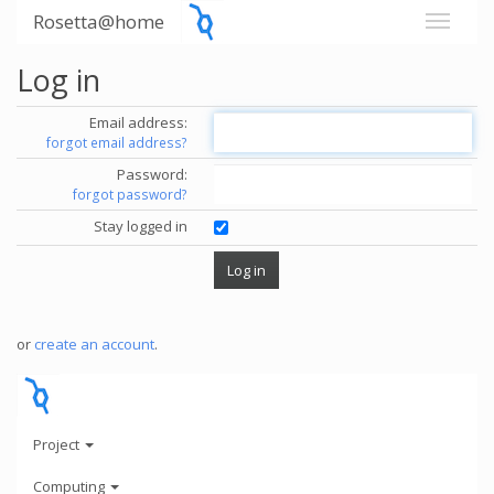
Rosetta@home
Log in
Email address:
forgot email address?
Password:
forgot password?
Stay logged in
or
create an account
.
Project
Computing