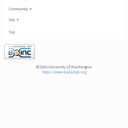
Community
Site
Top
©2026 University of Washington
https://www.bakerlab.org