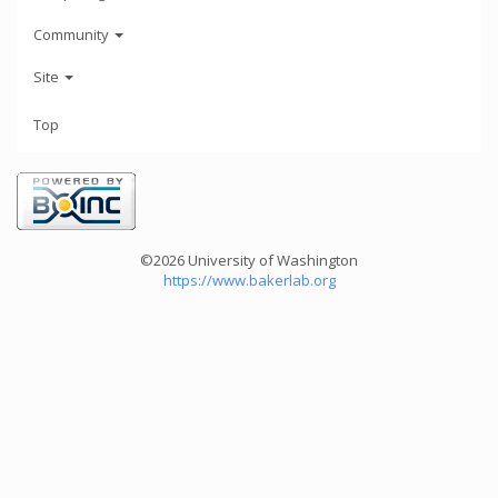
Community
Site
Top
©2026 University of Washington
https://www.bakerlab.org