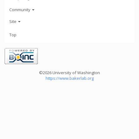
Community
Site
Top
©2026 University of Washington
https://www.bakerlab.org