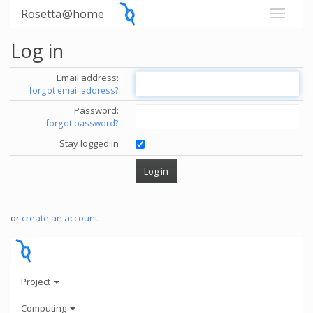
Rosetta@home
Log in
Email address:
forgot email address?
Password:
forgot password?
Stay logged in
or
create an account
.
Project
Computing