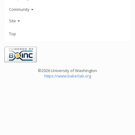
Community
Site
Top
©2026 University of Washington
https://www.bakerlab.org