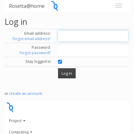
Rosetta@home
Log in
Email address:
forgot email address?
Password:
forgot password?
Stay logged in
or
create an account
.
Project
Computing