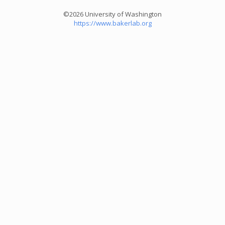
©2026 University of Washington
https://www.bakerlab.org