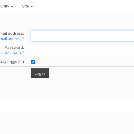
unity
Site
mail address:
email address?
Password:
got password?
Stay logged in