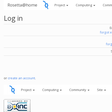
Rosetta@home
Project
Computing
Comm
Log in
E
forgot 
for
or
create an account
.
Project
Computing
Community
Site