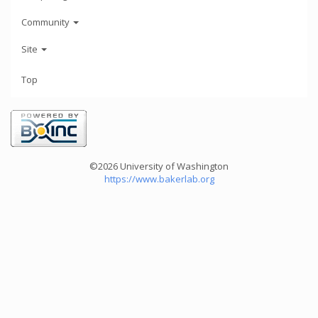
Community
Site
Top
©2026 University of Washington
https://www.bakerlab.org