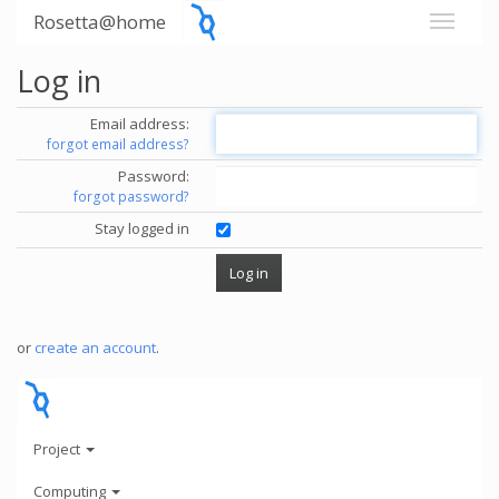
Rosetta@home
Log in
Email address:
forgot email address?
Password:
forgot password?
Stay logged in
or
create an account
.
Project
Computing