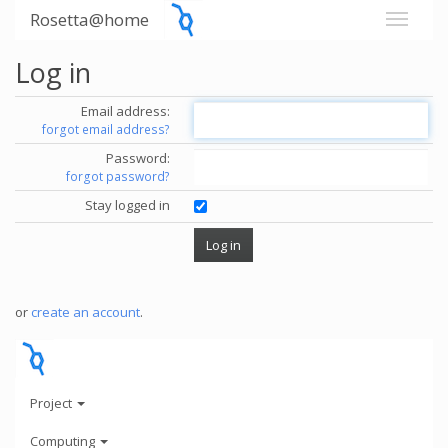
Rosetta@home
Log in
Email address:
forgot email address?
Password:
forgot password?
Stay logged in
or
create an account
.
Project
Computing