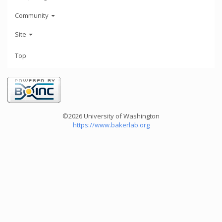
Community
Site
Top
©2026 University of Washington
https://www.bakerlab.org