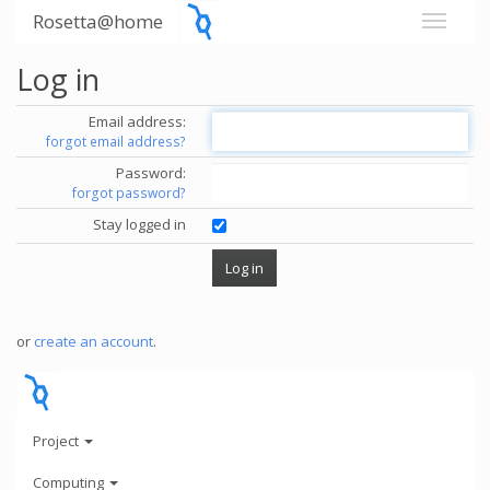
Rosetta@home
Log in
Email address:
forgot email address?
Password:
forgot password?
Stay logged in
or
create an account
.
Project
Computing