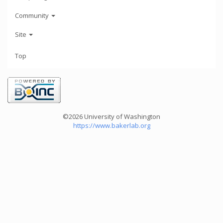
Community
Site
Top
©2026 University of Washington
https://www.bakerlab.org