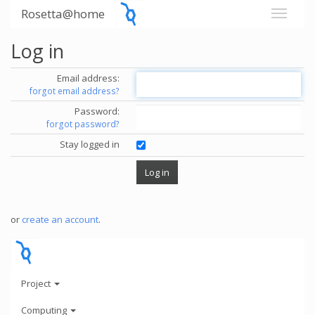
Rosetta@home
Log in
Email address:
forgot email address?
Password:
forgot password?
Stay logged in
or
create an account
.
Project
Computing