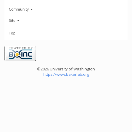
Community
Site
Top
©2026 University of Washington
https://www.bakerlab.org