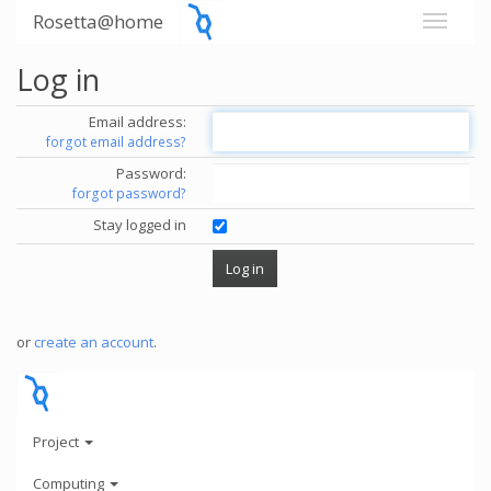
Rosetta@home
Log in
Email address:
forgot email address?
Password:
forgot password?
Stay logged in
or
create an account
.
Project
Computing