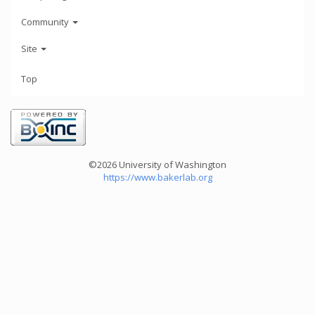
Community
Site
Top
©2026 University of Washington
https://www.bakerlab.org