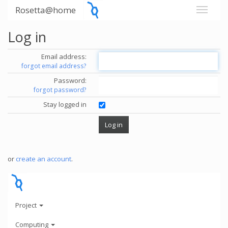
Rosetta@home
Log in
Email address:
forgot email address?
Password:
forgot password?
Stay logged in
or
create an account
.
Project
Computing