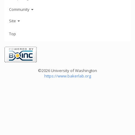
Community
Site
Top
©2026 University of Washington
https://www.bakerlab.org