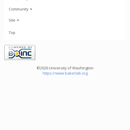
Community
Site
Top
©2026 University of Washington
https://www.bakerlab.org