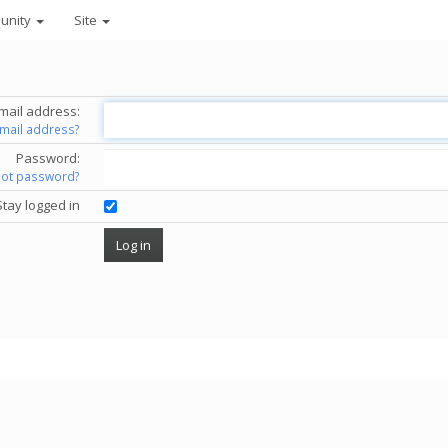
unity
Site
mail address:
email address?
Password:
got password?
Stay logged in