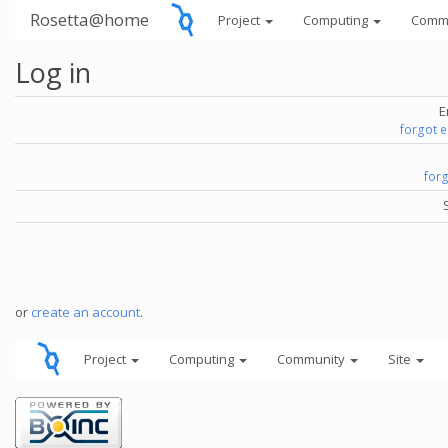
Rosetta@home
Project
Computing
Comm
Log in
E
forgot 
for
or
create an account
.
Project
Computing
Community
Site