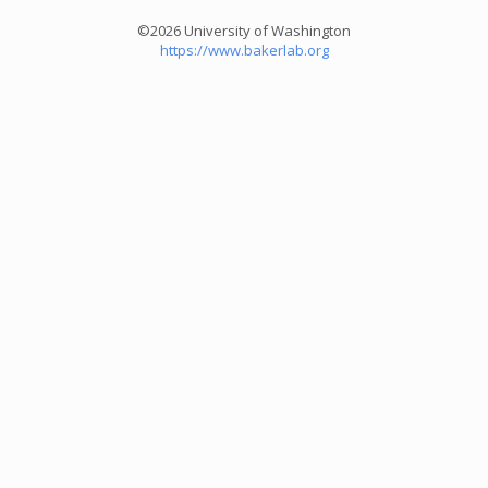
©2026 University of Washington
https://www.bakerlab.org