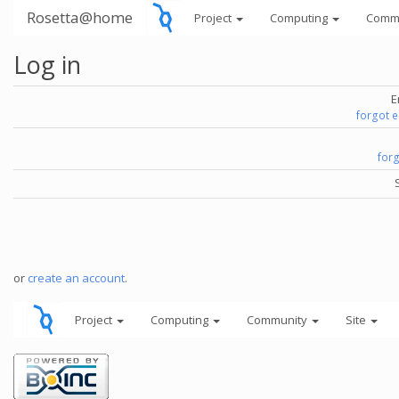
Rosetta@home
Project
Computing
Comm
Log in
E
forgot 
for
or
create an account
.
Project
Computing
Community
Site