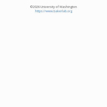
©2026 University of Washington
https://www.bakerlab.org