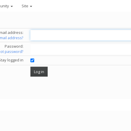
unity
Site
mail address:
email address?
Password:
got password?
Stay logged in