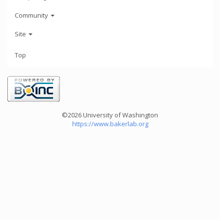
Community
Site
Top
©2026 University of Washington
https://www.bakerlab.org