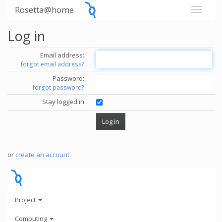
Rosetta@home
Log in
Email address:
forgot email address?
Password:
forgot password?
Stay logged in
or
create an account
.
Project
Computing