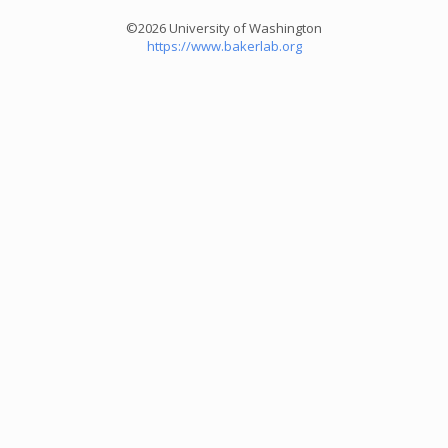
©2026 University of Washington
https://www.bakerlab.org