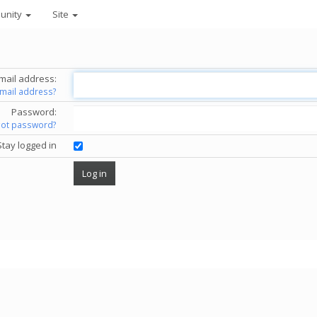
unity
Site
mail address:
email address?
Password:
got password?
Stay logged in