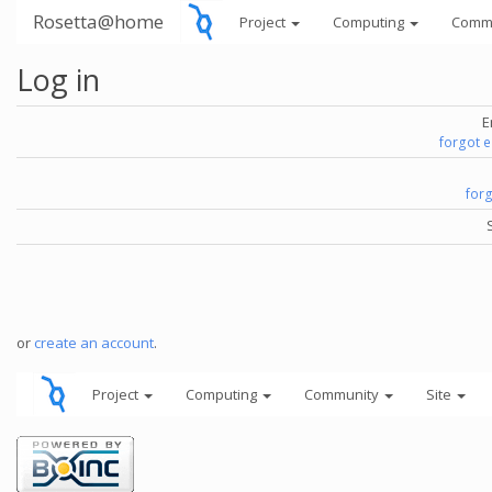
Rosetta@home
Project
Computing
Comm
Log in
E
forgot 
for
or
create an account
.
Project
Computing
Community
Site