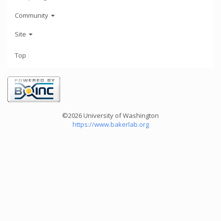
Community
Site
Top
©2026 University of Washington
https://www.bakerlab.org