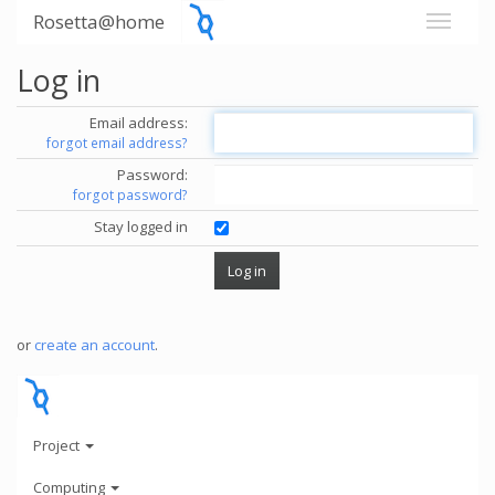
Rosetta@home
Log in
Email address:
forgot email address?
Password:
forgot password?
Stay logged in
or
create an account
.
Project
Computing