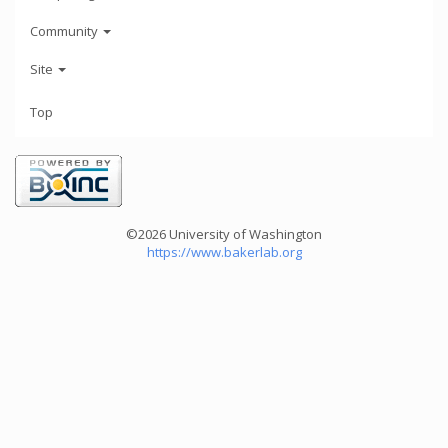
Community
Site
Top
©2026 University of Washington
https://www.bakerlab.org