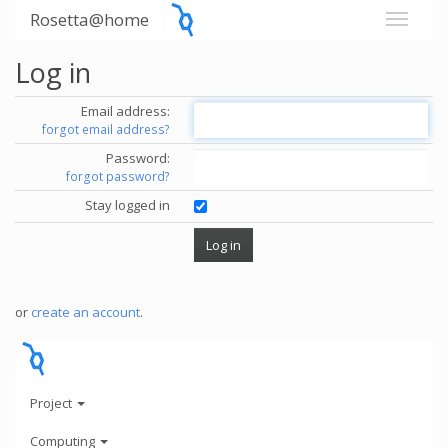
Rosetta@home
Log in
Email address:
forgot email address?
Password:
forgot password?
Stay logged in
or
create an account
.
Project
Computing