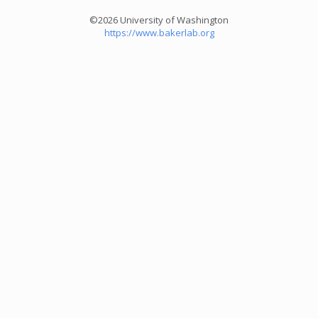
©2026 University of Washington
https://www.bakerlab.org