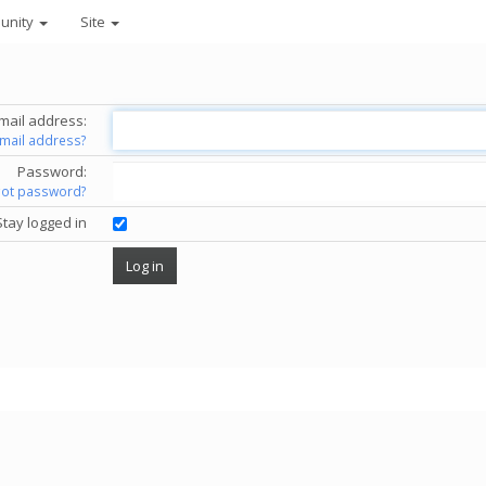
unity
Site
mail address:
email address?
Password:
got password?
Stay logged in