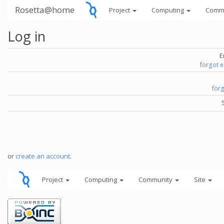
Rosetta@home
Project
Computing
Comm
Log in
E
forgot 
for
or
create an account
.
Project
Computing
Community
Site