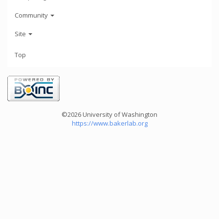
Community
Site
Top
©2026 University of Washington
https://www.bakerlab.org