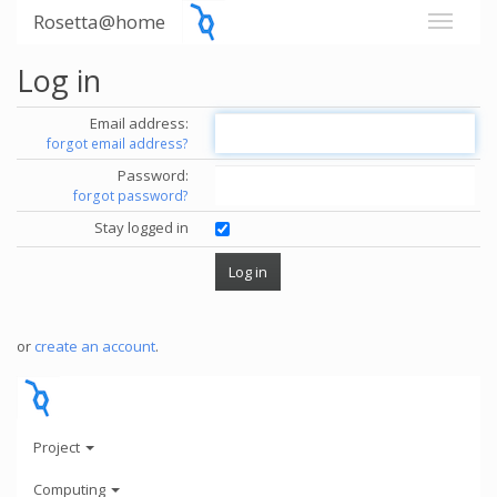
Rosetta@home
Log in
Email address:
forgot email address?
Password:
forgot password?
Stay logged in
or
create an account
.
Project
Computing